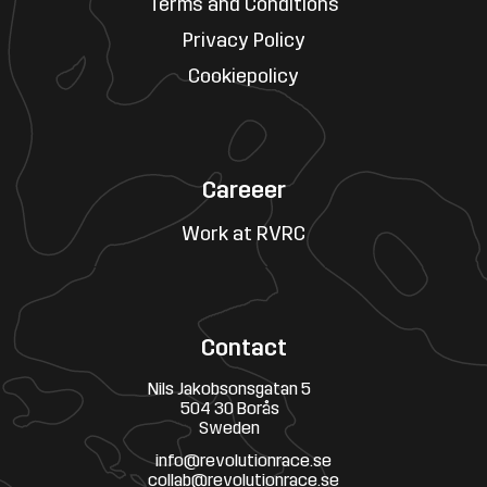
Terms and Conditions
Privacy Policy
Cookiepolicy
Careeer
Work at RVRC
Contact
Nils Jakobsonsgatan 5
504 30 Borås
Sweden
info@revolutionrace.se
collab@revolutionrace.se