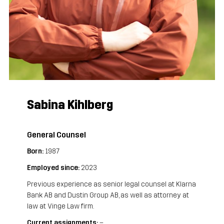
Sabina Kihlberg
General Counsel
Born:
 1987 
Employed since:
 2023
Previous experience as senior legal counsel at Klarna 
Bank AB and Dustin Group AB, as well as attorney at 
law at Vinge Law firm.
Current assignments:
 –