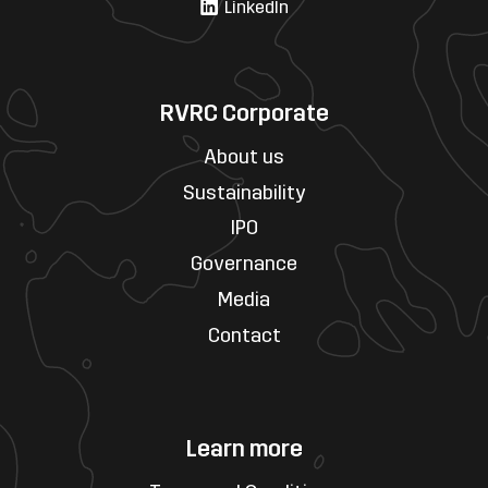
LinkedIn
RVRC Corporate
About us
Sustainability
IPO
Governance
Media
Contact
Learn more