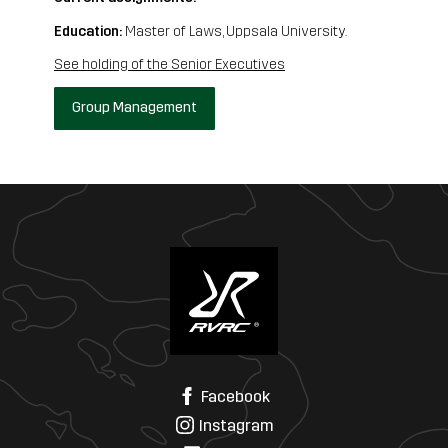
Education:
 Master of Laws, Uppsala University.
See holding of the Senior Executives
Group Management
Facebook
Instagram