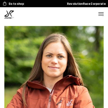
Go to shop
RevolutionRace Corporate